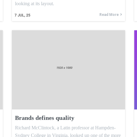
looking at its layout.
Read More
7
JUL, 25
Brands defines quality
Richard McClintock, a Latin professor at Hampden-
Sydney College in Virginia, looked up one of the more