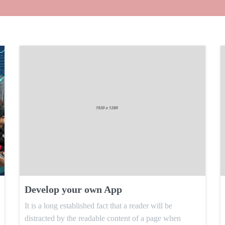
Develop your own App
It is a long established fact that a reader will be
distracted by the readable content of a page when