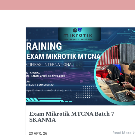
Exam Mikrotik MTCNA Batch 7
SKANMA
Read More
23
APR, 26