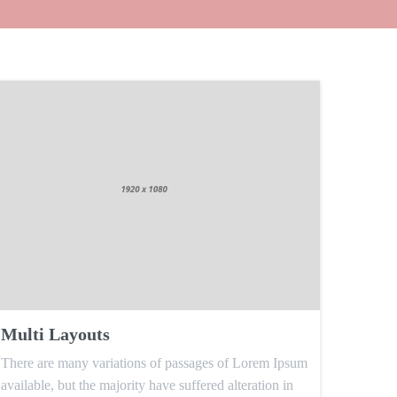
Multi Layouts
There are many variations of passages of Lorem Ipsum
available, but the majority have suffered alteration in