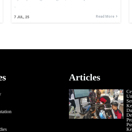
.
Read More
7
JUL, 25
es
Articles
Ce
y
Un
Se
Ke
Du
tation
De
Pr
Pu
dies
Ke