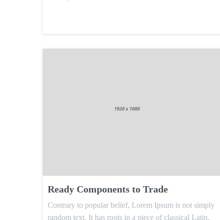
Ready Components to Trade
Contrary to popular belief, Lorem Ipsum is not simply
random text. It has roots in a piece of classical Latin.