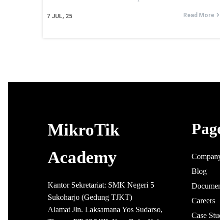
Read More
7
JUL, 25
Pag
MikroTik
Academy
Compan
Blog
Kantor Sekretariat: SMK Negeri 5
Documen
Sukoharjo (Gedung TJKT)
Careers
Alamat Jln. Laksamana Yos Sudarso,
Case Stu