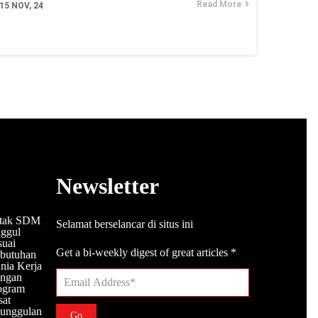
Read More
15
NOV, 24
Newsletter
tak SDM
Selamat berselancar di situs ini
ggul
suai
Get a bi-weekly digest of great articles
*
butuhan
nia Kerja
ngan
ogram
sat
unggulan
Go