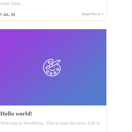
some form.
Read More
7
JUL, 25
Hello world!
Welcome to WordPress. This is your first post. Edit or