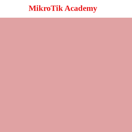
MikroTik Academy